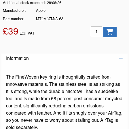
Additional stock expected
28/08/26
Manufacturer
Apple
Part number
MT2M3ZM/A
£39
Add to basket
Excl VAT
Information
The FineWoven key ring is thoughtfully crafted from
innovative materials. The stainless steel is as striking as
it is strong, while the durable microtwill has a suedelike
feel and is made from 68 percent post-consumer recycled
content, significantly reducing carbon emissions
compared with leather. And it fits snugly over your AirTag,
so you never have to worry about it falling out. AirTag is
sold separately.