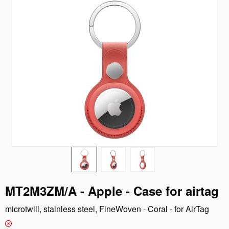
MT2M3ZM/A - Apple - Case for airtag
microtwill, stainless steel, FineWoven - Coral - for AirTag