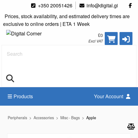
+350 20051426
info@digital.gi
Prices, stock availability, and estimated delivery times are
exclusive to online orders | ETA 1 Week
£0
Excl VAT
Search
Products
Your Account
Peripherals
Accessories
Misc - Bags
Apple