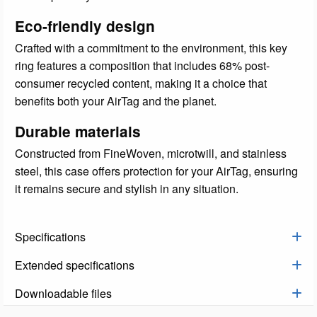
Eco-friendly design
Crafted with a commitment to the environment, this key
ring features a composition that includes 68% post-
consumer recycled content, making it a choice that
benefits both your AirTag and the planet.
Durable materials
Constructed from FineWoven, microtwill, and stainless
steel, this case offers protection for your AirTag, ensuring
it remains secure and stylish in any situation.
Specifications
Extended specifications
Downloadable files