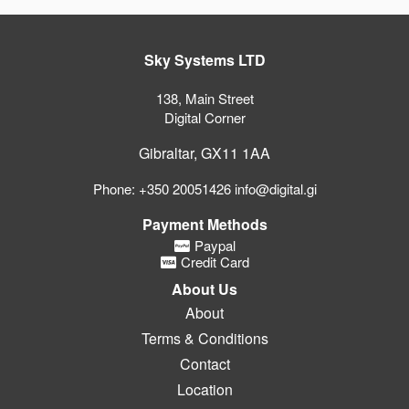
Sky Systems LTD
138, Main Street
Digital Corner
Gibraltar, GX11 1AA
Phone: +350 20051426 info@digital.gi
Payment Methods
Paypal
Credit Card
About Us
About
Terms & Conditions
Contact
Location