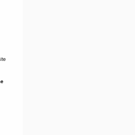
ite
he