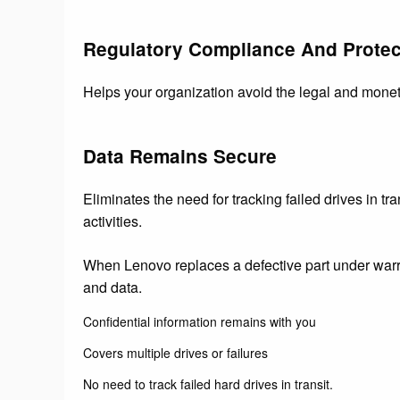
Regulatory Compliance And Protec
Helps your organization avoid the legal and monet
Data Remains Secure
Eliminates the need for tracking failed drives in tra
activities.
When Lenovo replaces a defective part under warra
and data.
Confidential information remains with you
Covers multiple drives or failures
No need to track failed hard drives in transit.