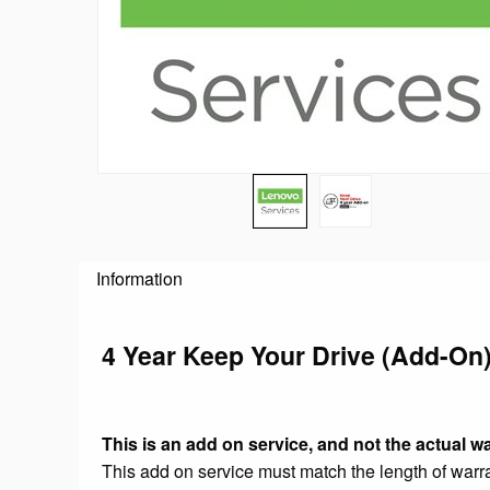
Information
4 Year Keep Your Drive (Add-On
This is an add on service, and not the actual wa
This add on service must match the length of warran