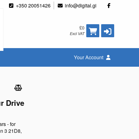
+350 20051426
info@digital.gi
£0
Excl VAT
Your Account
r Drive
rs - for
n 3 21D8,