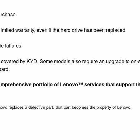
urchase.
limited warranty, even if the hard drive has been replaced.
e failures.
e covered by KYD. Some models also require an upgrade to on-s
oard.
omprehensive portfolio of Lenovo™ services that support t
vo replaces a defective part, that part becomes the property of Lenovo.