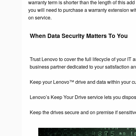
warranty term is shorter than the length of this add
you will need to purchase a warranty extension wit
on service.
When Data Security Matters To You
Trust Lenovo to cover the full lifecycle of your IT
business partner dedicated to your satisfaction an
Keep your Lenovo™ drive and data within your custod
Lenovo’s Keep Your Drive service lets you dispos
Keep the drives secure and on premise if sensitive