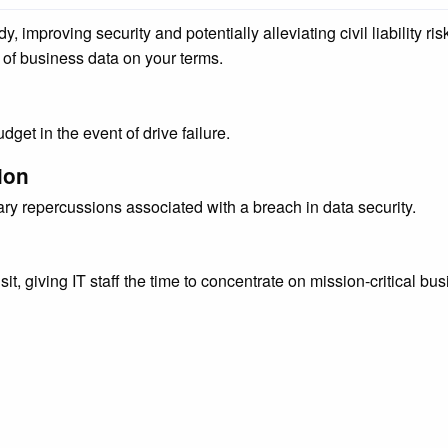
improving security and potentially alleviating civil liability ris
of business data on your terms.
get in the event of drive failure.
ion
ry repercussions associated with a breach in data security.
sit, giving IT staff the time to concentrate on mission-critical bu