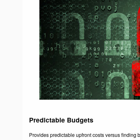
Predictable Budgets
Provides predictable upfront costs versus finding bu