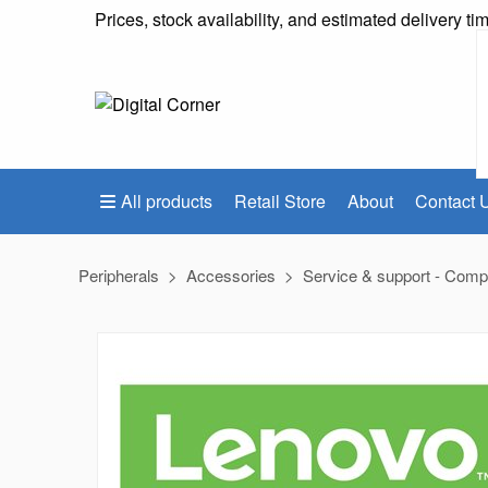
Prices, stock availability, and estimated delivery t
All products
Retail Store
About
Contact 
Peripherals
Accessories
Service & support - Comp