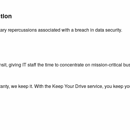
tion
ary repercussions associated with a breach in data security.
nsit, giving IT staff the time to concentrate on mission-critical b
nty, we keep it. With the Keep Your Drive service, you keep yo