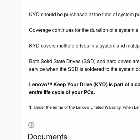
KYD should be purchased at the time of system p
Coverage continues for the duration of a system’s 
KYD covers multiple drives in a system and multipl
Both Solid State Drives (SSD) and hard drives ar
service when the SSD is soldered to the system b
Lenovo™ Keep Your Drive (KYD) is part of a c
entire life cycle of your PCs.
1
Under the terms of the Lenovo Limited Warranty, when Leno
Documents