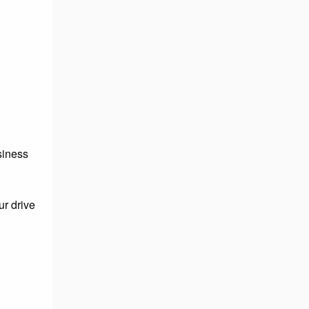
usiness
ur drive