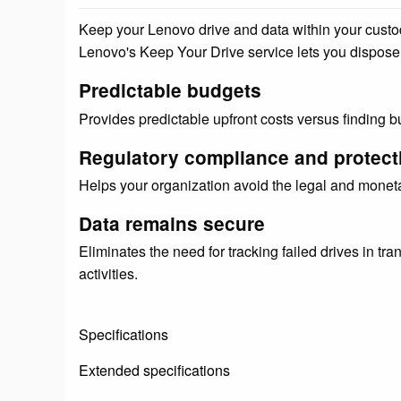
Keep your Lenovo drive and data within your custody, 
Lenovo's Keep Your Drive service lets you dispose 
Predictable budgets
Provides predictable upfront costs versus finding bud
Regulatory compliance and protect
Helps your organization avoid the legal and moneta
Data remains secure
Eliminates the need for tracking failed drives in tran
activities.
Specifications
Extended specifications