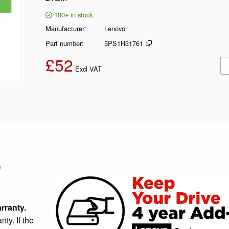
100+
in stock
Manufacturer
Lenovo
Part number
5PS1H31761
£52
Ad
Excl VAT
)
rranty.
ty. If the