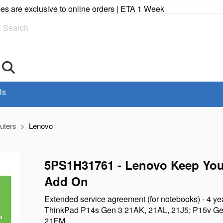
imes are exclusive to online orders | ETA 1 Week
Search
Us
uters
Lenovo
5PS1H31761 - Lenovo Keep You
Add On
Extended service agreement (for notebooks) - 4 yea
ThinkPad P14s Gen 3 21AK, 21AL, 21J5; P15v Ge
21EM