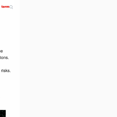
ue
ions.
 risks.
.