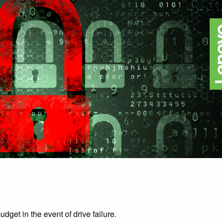
dget in the event of drive failure.