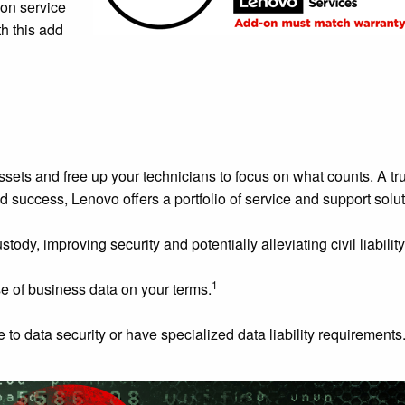
 on service
h this add
 assets and free up your technicians to focus on what counts. A tr
d success, Lenovo offers a portfolio of service and support solut
y, improving security and potentially alleviating civil liability
1
e of business data on your terms.
 to data security or have specialized data liability requirements