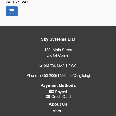
£41
Excl VAT
Sky Systems LTD
138, Main Street
Digital Corner
Gibraltar, GX11 1AA
Phone: +350 20051426 info@digital.gi
Payment Methods
Paypal
Credit Card
About Us
About