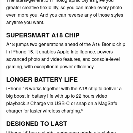
greater creative flexibility, so you can make every photo
even more you. And you can reverse any of those styles
anytime you want.
SUPERSMART A18 CHIP
A18 jumps two generations ahead of the A16 Bionic chip
in iPhone 15. It enables Apple Intelligence, powers
advanced photo and video features, and console-level
gaming, with exceptional power efficiency.
LONGER BATTERY LIFE
iPhone 16 works together with the A18 chip to deliver a
big boost in battery life with up to 22 hours video
playback.2 Charge via USB-C or snap on a MagSafe
charger for faster wireless charging.³
DESIGNED TO LAST
iPhone 16 has a sturdy, aerospace-grade aluminium