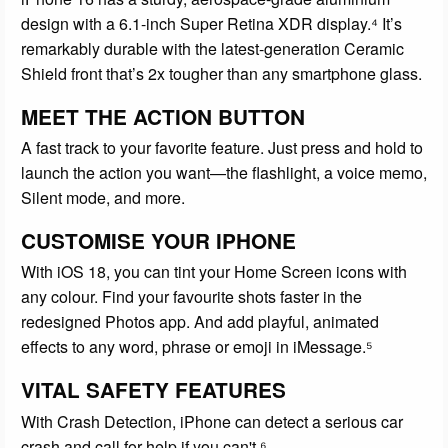
design with a 6.1-inch Super Retina XDR display.⁴ It’s
remarkably durable with the latest-generation Ceramic
Shield front that’s 2x tougher than any smartphone glass.
MEET THE ACTION BUTTON
A fast track to your favorite feature. Just press and hold to
launch the action you want—the flashlight, a voice memo,
Silent mode, and more.
CUSTOMISE YOUR IPHONE
With iOS 18, you can tint your Home Screen icons with
any colour. Find your favourite shots faster in the
redesigned Photos app. And add playful, animated
effects to any word, phrase or emoji in iMessage.⁵
VITAL SAFETY FEATURES
With Crash Detection, iPhone can detect a serious car
crash and call for help if you can't.⁶