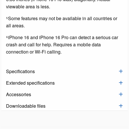
viewable area is less.
⁵Some features may not be available in all countries or
all areas.
⁶iPhone 16 and iPhone 16 Pro can detect a serious car
crash and call for help. Requires a mobile data
connection or Wi-Fi calling.
Specifications
Extended specifications
Accessories
Downloadable files