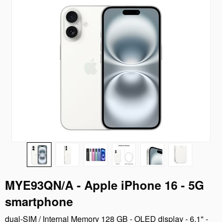
MYE93QN/A - Apple iPhone 16 - 5G
smartphone
dual-SIM / Internal Memory 128 GB - OLED display - 6.1" -