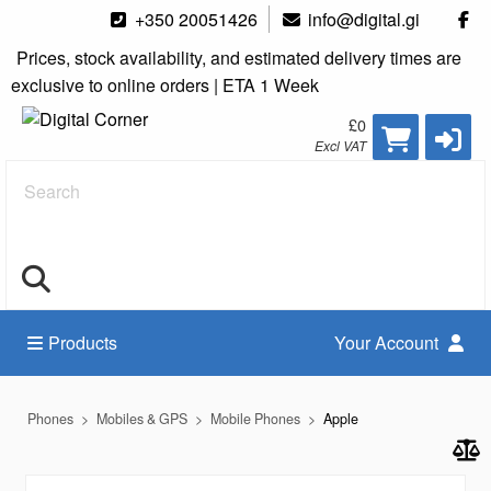
+350 20051426
info@digital.gi
Prices, stock availability, and estimated delivery times are
exclusive to online orders | ETA 1 Week
£0
Excl VAT
Search
Products
Your Account
Phones
Mobiles & GPS
Mobile Phones
Apple