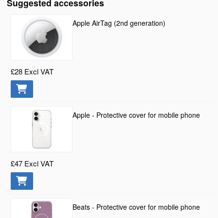
Suggested accessories
Apple AirTag (2nd generation)
£28
Excl VAT
Apple - Protective cover for mobile phone
£47
Excl VAT
Beats - Protective cover for mobile phone