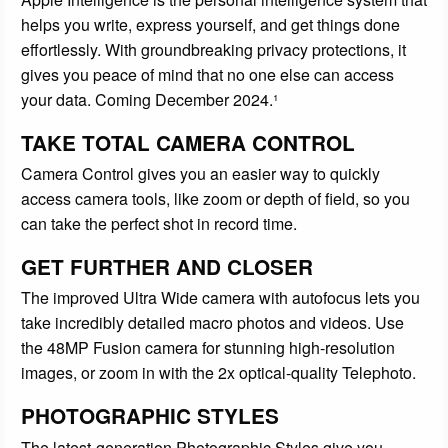
helps you write, express yourself, and get things done
effortlessly. With groundbreaking privacy protections, it
gives you peace of mind that no one else can access
your data. Coming December 2024.¹
TAKE TOTAL CAMERA CONTROL
Camera Control gives you an easier way to quickly
access camera tools, like zoom or depth of field, so you
can take the perfect shot in record time.
GET FURTHER AND CLOSER
The improved Ultra Wide camera with autofocus lets you
take incredibly detailed macro photos and videos. Use
the 48MP Fusion camera for stunning high-resolution
images, or zoom in with the 2x optical-quality Telephoto.
PHOTOGRAPHIC STYLES
The latest-generation Photographic Styles give you