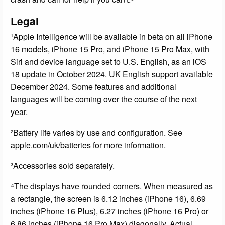
Legal
¹Apple Intelligence will be available in beta on all iPhone
16 models, iPhone 15 Pro, and iPhone 15 Pro Max, with
Siri and device language set to U.S. English, as an iOS
18 update in October 2024. UK English support available
December 2024. Some features and additional
languages will be coming over the course of the next
year.
²Battery life varies by use and configuration. See
apple.com/uk/batteries for more information.
³Accessories sold separately.
⁴The displays have rounded corners. When measured as
a rectangle, the screen is 6.12 inches (iPhone 16), 6.69
inches (iPhone 16 Plus), 6.27 inches (iPhone 16 Pro) or
6.86 inches (iPhone 16 Pro Max) diagonally. Actual