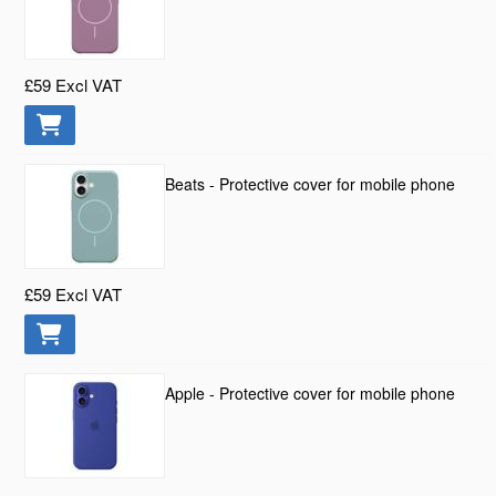
£59
Excl VAT
Beats - Protective cover for mobile phone
£59
Excl VAT
Apple - Protective cover for mobile phone