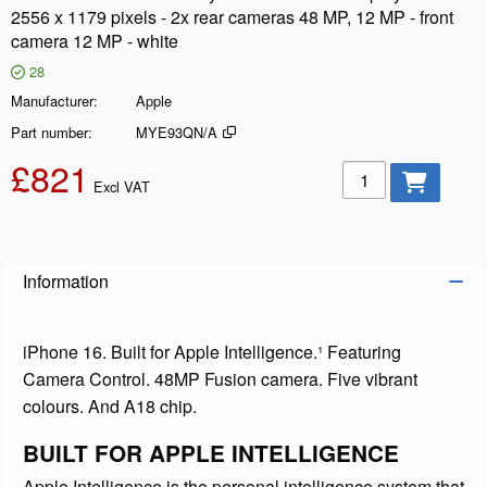
2556 x 1179 pixels - 2x rear cameras 48 MP, 12 MP - front
camera 12 MP - white
28
Manufacturer
Apple
Part number
MYE93QN/A
£821
Add to basket
Excl VAT
Information
iPhone 16. Built for Apple Intelligence.¹ Featuring
Camera Control. 48MP Fusion camera. Five vibrant
colours. And A18 chip.
BUILT FOR APPLE INTELLIGENCE
Apple Intelligence is the personal intelligence system that