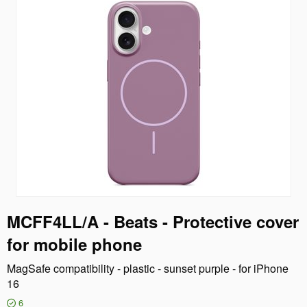
MCFF4LL/A - Beats - Protective cover
for mobile phone
MagSafe compatibility - plastic - sunset purple - for iPhone
16
6