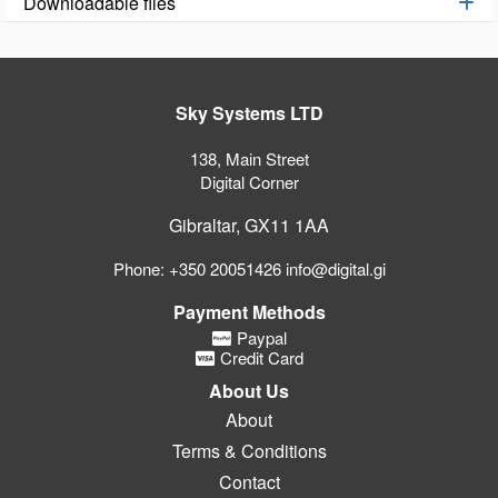
Downloadable files
Sky Systems LTD
138, Main Street
Digital Corner
Gibraltar, GX11 1AA
Phone: +350 20051426 info@digital.gi
Payment Methods
Paypal
Credit Card
About Us
About
Terms & Conditions
Contact