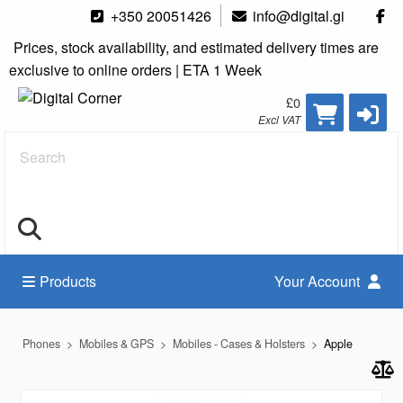
+350 20051426
info@digital.gi
Prices, stock availability, and estimated delivery times are
exclusive to online orders | ETA 1 Week
£0
Excl VAT
Search
Products
Your Account
Phones
Mobiles & GPS
Mobiles - Cases & Holsters
Apple