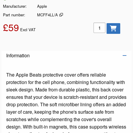
Manufacturer
Apple
Part number
MCFF4LL/A
£59
Add to basket
Excl VAT
Information
The Apple Beats protective cover offers reliable
protection for the cell phone, combining functionality with
sleek design. Made from durable plastic, this back cover
ensures that your device is scratch-resistant and provides
drop protection. The soft microfiber lining offers an added
layer of care, keeping the phone's surface safe from
scratches while complementing the cover's overall
design. With built-in magnets, this case supports wireless