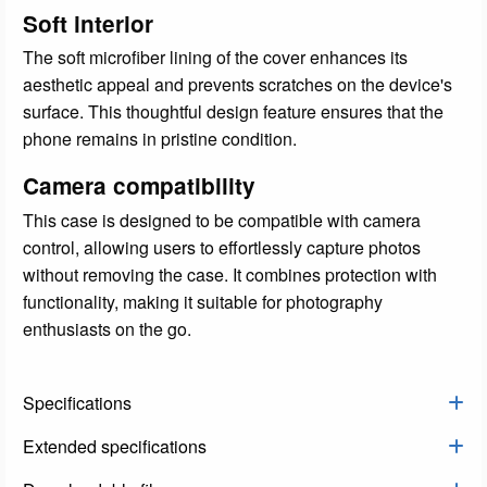
Soft interior
The soft microfiber lining of the cover enhances its
aesthetic appeal and prevents scratches on the device's
surface. This thoughtful design feature ensures that the
phone remains in pristine condition.
Camera compatibility
This case is designed to be compatible with camera
control, allowing users to effortlessly capture photos
without removing the case. It combines protection with
functionality, making it suitable for photography
enthusiasts on the go.
Specifications
Extended specifications