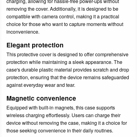
charging, allowing for hassle-free power-ups without
removing the cover. Additionally, it is designed to be
compatible with camera control, making it a practical
choice for those who want to capture moments without
inconvenience.
Elegant protection
This protective cover is designed to offer comprehensive
protection while maintaining a sleek appearance. The
case's durable plastic material provides scratch and drop
protection, ensuring that the device remains safeguarded
against everyday wear and tear.
Magnetic convenience
Equipped with built-in magnets, this case supports
wireless charging effortlessly. Users can charge their
device without removing the case, making it a choice for
those seeking convenience in their daily routines.