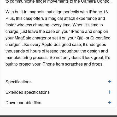
to communicate finger movements to the Camera Control.
With built-in magnets that align perfectly with iPhone 16
Plus, this case offers a magical attach experience and
faster wireless charging, every time. When it's time to
charge, just leave the case on your iPhone and snap on
your MagSafe charger or set it on your Qi2- or Qi-certified
charger. Like every Apple-designed case, it undergoes
thousands of hours of testing throughout the design and
manufacturing process. So not only does it look great, it's
built to protect your iPhone from scratches and drops.
Specifications
Extended specifications
Downloadable files