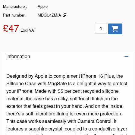
Manufacturer
Apple
Part number
MDGU4ZM/A
£47
Add to basket
Excl VAT
Information
Designed by Apple to complement iPhone 16 Plus, the
Silicone Case with MagSafe is a delightful way to protect
your iPhone. Made with 55 per cent recycled silicone
material, the case has a silky, soft-touch finish on the
exterior that feels great in your hand. And on the inside,
there's a soft microfibre lining for even more protection.
This case works seamlessly with Camera Control. It
features a sapphire crystal, coupled to a conductive layer