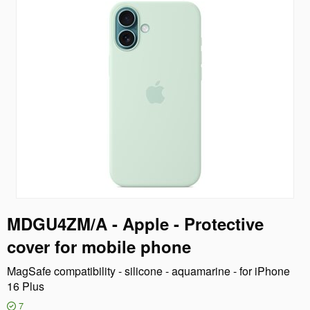
MDGU4ZM/A - Apple - Protective
cover for mobile phone
MagSafe compatibility - silicone - aquamarine - for iPhone
16 Plus
7