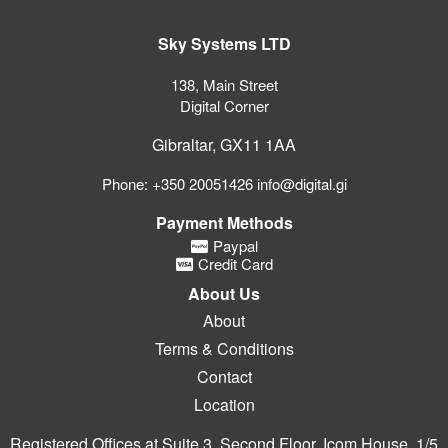
Sky Systems LTD
138, Main Street
Digital Corner
Gibraltar, GX11 1AA
Phone: +350 20051426 info@digital.gi
Payment Methods
Paypal
Credit Card
About Us
About
Terms & Conditions
Contact
Location
Registered Offices at Suite 3, Second Floor, Icom House, 1/5