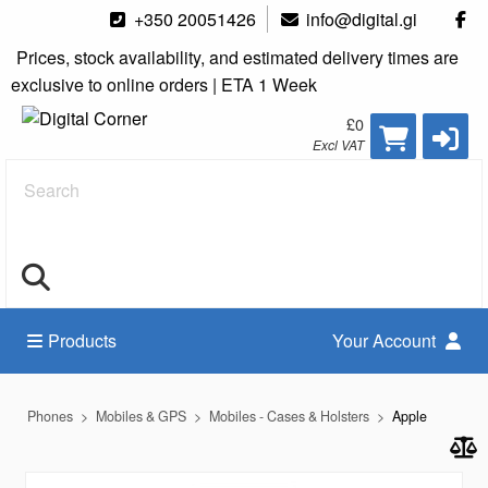
+350 20051426
info@digital.gi
Prices, stock availability, and estimated delivery times are
exclusive to online orders | ETA 1 Week
£0
Excl VAT
Search
Products
Your Account
Phones
Mobiles & GPS
Mobiles - Cases & Holsters
Apple