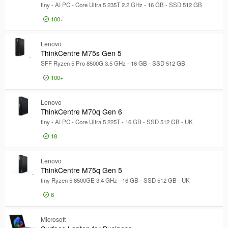
Model
tiny - AI PC - Core Ultra 5 235T 2.2 GHz - 16 GB - SSD 512 GB
100+
£1,102
ThinkCen
Lenovo
ThinkCentre M75s Gen 5
SFF Ryzen 5 Pro 8500G 3.5 GHz - 16 GB - SSD 512 GB
100+
£999
ThinkCen
Lenovo
ThinkCentre M70q Gen 6
tiny - AI PC - Core Ultra 5 225T - 16 GB - SSD 512 GB - UK
18
£1,081
ThinkCen
Lenovo
ThinkCentre M75q Gen 5
tiny Ryzen 5 8500GE 3.4 GHz - 16 GB - SSD 512 GB - UK
6
£1,133
ThinkCen
Microsoft