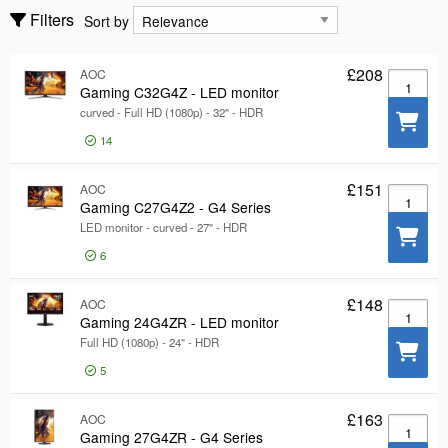
Components
Sort by
Filters
Sort by
Computers
£208
AOC
Show only
Gaming C
Show only
Gaming C32G4Z - LED monitor
curved - Full HD (1080p) - 32" - HDR
In stock
Manufacturer
14
Manufacturer
Asus
222
£151
AOC
Gaming C
Gaming C27G4Z2 - G4 Series
AOC
59
LED monitor - curved - 27" - HDR
LG
41
6
Show more
Color
Color
£148
AOC
Gaming 2
Gaming 24G4ZR - LED monitor
Black
173
Full HD (1080p) - 24" - HDR
Red
27
5
White
27
Show more
£163
AOC
Gaming 2
Interface
Gaming 27G4ZR - G4 Series
Interface