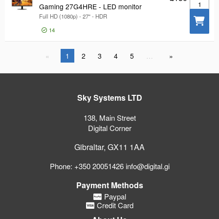
Gaming 2
Gaming 27G4HRE - LED monitor
Full HD (1080p) - 27" - HDR
14
1
2
3
4
5
…
Sky Systems LTD
138, Main Street
Digital Corner
Gibraltar, GX11 1AA
Phone: +350 20051426 info@digital.gi
Payment Methods
Paypal
Credit Card