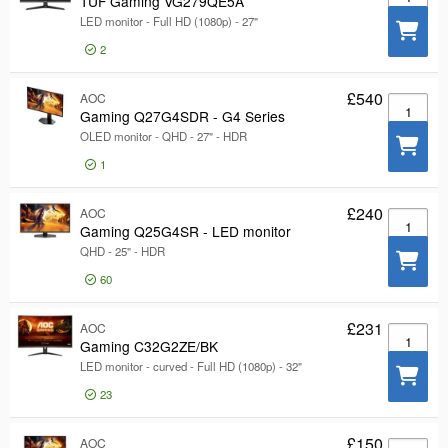
TUF Gaming VG279QE5A
LED monitor - Full HD (1080p) - 27"
2
£540
AOC
Gaming Q
Gaming Q27G4SDR - G4 Series
OLED monitor - QHD - 27" - HDR
1
£240
AOC
Gaming Q
Gaming Q25G4SR - LED monitor
QHD - 25" - HDR
60
£231
AOC
Gaming C
Gaming C32G2ZE/BK
LED monitor - curved - Full HD (1080p) - 32"
23
£150
AOC