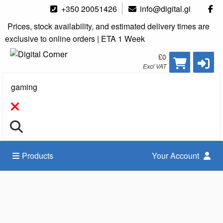
+350 20051426
info@digital.gi
Prices, stock availability, and estimated delivery times are
exclusive to online orders | ETA 1 Week
£0
Excl VAT
Search
Products
Your Account
Accessories