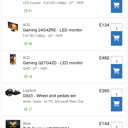
LED monitor - Full HD (1080p) - 27" - HDR
HDMI
300
51
DisplayPort
277
USB-C
48
£134
AOC
Gaming 2
Gaming 24G4ZRE - LED monitor
Show more
Screen Size
Full HD (1080p) - 24" - HDR
Screen Size
45
Speakers
Speakers
Resolution
£482
AOC
Resolution
Gaming Q
Gaming Q27G4ZD - LED monitor
Product Line
Product Line
QHD - 27" - HDR
Pixel Response Time
16
Pixel Response Time
Certifications
Certifications
£360
Logitech
G923 - Wh
Model
G923 - Wheel and pedals set
Model
wired - black - for PC, Microsoft Xbox One
17
£144
Asus
TUF Gami